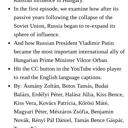
In the first episode, we examine how after its
passive years following the collapse of the
Soviet Union, Russia began to re-expand its
sphere of influence.
And how Russian President Vladimir Putin
became the most important international ally of
Hungarian Prime Minister Viktor Orban.
Hit the CC button in the YouTube video player
to read the English language captions.
By: Ásmány Zoltán, Botos Tamás, Budai
Balázs, Erdélyi Péter, Halász Júlia, Kiss Bence,
Kiss Vera, Kovács Patrícia, Kőrösi Máté,
Magyari Péter, Mészáros Zsófia, Benjamin
Novák, Rényi Pál Dániel, Tamás Bence Gáspár,