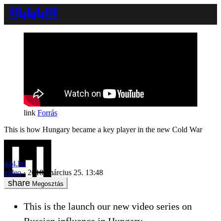
Forrás
This is how Hungary became a key player in the new Cold War
444.hu
video
2018. március 25. 13:48
Megosztás
This is the launch our new video series on
Russian influence in Hungary.