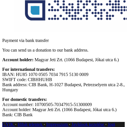
Payment via bank transfer
You can send us a donation to our bank address.
Account holder:
Magyar Jeti Zrt. (1066 Budapest, Jókai utca 6.)
For international transfers:
IBAN: HU85 1070 0505 7034 7915 5130 0009
SWIFT code: CIBHHUHB
Bank address: CIB Bank, H-1027 Budapest, Petrezselyem utca 2-8.,
Hungary
For domestic transfers:
Account number: 10700505-70347915-51300009
Account holder: Magyar Jeti Zrt. (1066 Budapest, Jókai utca 6.)
Bank: CIB Bank
GYIK
Hibát jelentek
Impresszum
Javítások kezelése
Jogi