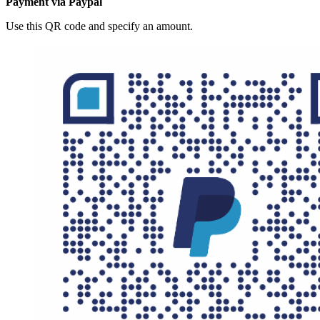
Payment via Paypal
Use this QR code and specify an amount.