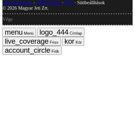
dokumentumok
Médiaajánlat
RSS
Sütibeállítások
©
2026
Magyar Jeti Zrt.
Vége
Menü
Címlap
Friss
Kör
Fiók