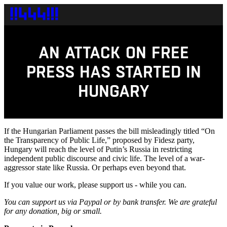
AN ATTACK ON FREE
PRESS HAS STARTED IN
HUNGARY
If the Hungarian Parliament passes the bill misleadingly titled “On
the Transparency of Public Life,” proposed by Fidesz party,
Hungary will reach the level of Putin’s Russia in restricting
independent public discourse and civic life. The level of a war-
aggressor state like Russia. Or perhaps even beyond that.
If you value our work, please support us - while you can.
You can support us via Paypal or by bank transfer. We are grateful
for any donation, big or small.