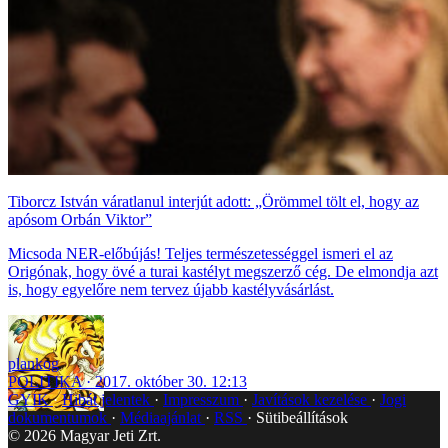
Tiborcz István váratlanul interjút adott: „Örömmel tölt el, hogy az
apósom Orbán Viktor”
Micsoda NER-előbújás! Teljes természetességgel ismeri el az
Origónak, hogy övé a turai kastélyt megszerző cég. De elmondja azt
is, hogy egyelőre nem tervez újabb kastélyvásárlást.
plankog
POLITIKA
2017. október 30. 12:13
GYIK
Hibát jelentek
Impresszum
Javítások kezelése
Jogi
dokumentumok
Médiaajánlat
RSS
Sütibeállítások
©
2026
Magyar Jeti Zrt.