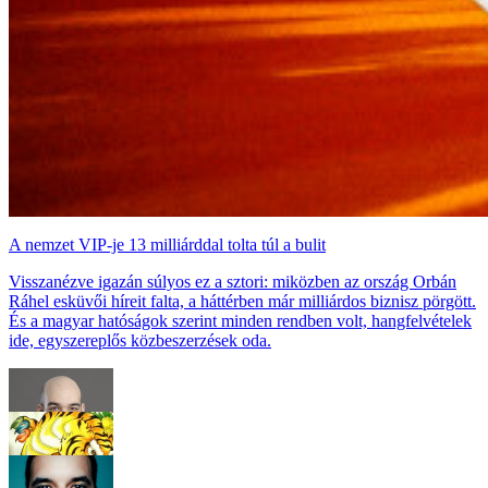
A nemzet VIP-je 13 milliárddal tolta túl a bulit
Visszanézve igazán súlyos ez a sztori: miközben az ország Orbán
Ráhel esküvői híreit falta, a háttérben már milliárdos biznisz pörgött.
És a magyar hatóságok szerint minden rendben volt, hangfelvételek
ide, egyszereplős közbeszerzések oda.