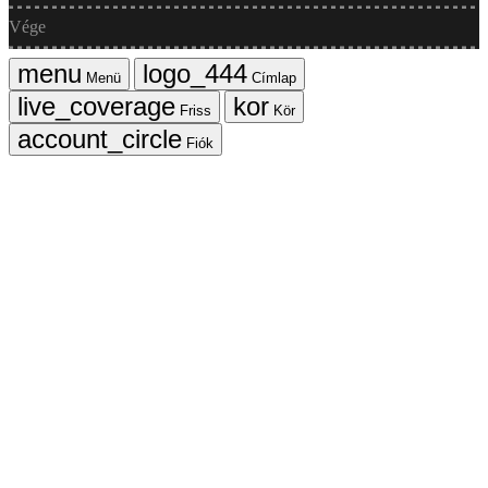
Vége
Menü
Címlap
Friss
Kör
Fiók