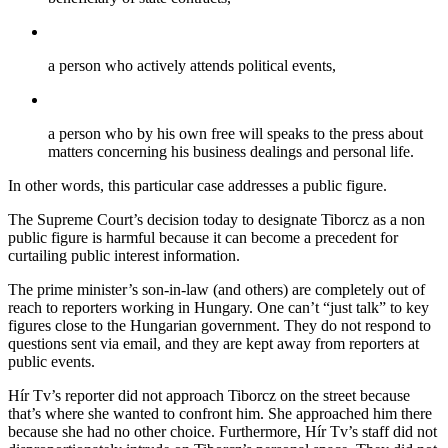
a person who actively attends political events,
a person who by his own free will speaks to the press about
matters concerning his business dealings and personal life.
In other words, this particular case addresses a public figure.
The Supreme Court’s decision today to designate Tiborcz as a non
public figure is harmful because it can become a precedent for
curtailing public interest information.
The prime minister’s son-in-law (and others) are completely out of
reach to reporters working in Hungary. One can’t “just talk” to key
figures close to the Hungarian government. They do not respond to
questions sent via email, and they are kept away from reporters at
public events.
Hír Tv’s reporter did not approach Tiborcz on the street because
that’s where she wanted to confront him. She approached him there
because she had no other choice. Furthermore, Hír Tv’s staff did not