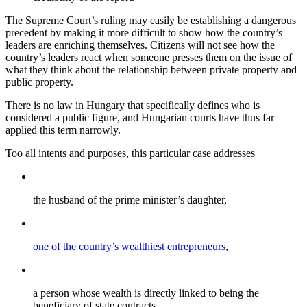
The Supreme Court’s ruling may easily be establishing a dangerous
precedent by making it more difficult to show how the country’s
leaders are enriching themselves. Citizens will not see how the
country’s leaders react when someone presses them on the issue of
what they think about the relationship between private property and
public property.
There is no law in Hungary that specifically defines who is
considered a public figure, and Hungarian courts have thus far
applied this term narrowly.
Too all intents and purposes, this particular case addresses
the husband of the prime minister’s daughter,
one of the country’s wealthiest entrepreneurs
,
a person whose wealth is directly linked to being the
beneficiary of state contracts,