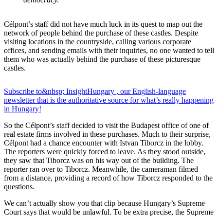
Célpont’s staff did not have much luck in its quest to map out the
network of people behind the purchase of these castles. Despite
visiting locations in the countryside, calling various corporate
offices, and sending emails with their inquiries, no one wanted to tell
them who was actually behind the purchase of these picturesque
castles.
Subscribe to&nbsp;
Insight
Hungary
, our English-language
newsletter that is the authoritative source for what’s really happening
in Hungary!
So the Célpont’s staff decided to visit the Budapest office of one of
real estate firms involved in these purchases. Much to their surprise,
Célpont had a chance encounter with Istvan Tiborcz in the lobby.
The reporters were quickly forced to leave. As they stood outside,
they saw that Tiborcz was on his way out of the building. The
reporter ran over to Tiborcz. Meanwhile, the cameraman filmed
from a distance, providing a record of how Tiborcz responded to the
questions.
We can’t actually show you that clip because Hungary’s Supreme
Court says that would be unlawful. To be extra precise, the Supreme