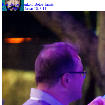
Kiss Bence
,
plankog
,
Botos Tamás
video
2018. február 16. 8:14