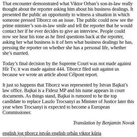
That encounter demonstrated what Viktor Orban’s son-in-law really
thought about the reporter asking him about his business dealings. It
presented the public an opportunity to witness a situation in which
someone pressed Tiborcz on an issue. The public could now see the
prime minister’s son-in-law smile and tell the reporter that he would
contact her if he ever decides to give an interview. People could
now see hear his tone as he fired questions back at the reporter,
asking her what business is it of hers what business dealings he has,
pressing the reporter on whether she has a personal life, whether
she’s married.
Today’s final decision by the Supreme Court was not made against
Hír Tv, it was made against 444. Tiborcz filed suit against us
because we wrote an article about Célpont report.
It just so happens that Tiborcz was represented by Istvan Bajkai’s
law office. Bajkai is a Fidesz MP and his name appears in court
documents. As things stand, Bajkai is rumored to be the top
candidate to replace Laszlo Trocsanyi as Minister of Justice later this
year when Trocsanyi is expected to become a European
Commissioner.
Translation by Benjamin Novak
english
jog
tiborcz istván
english
orbán viktor
kúria