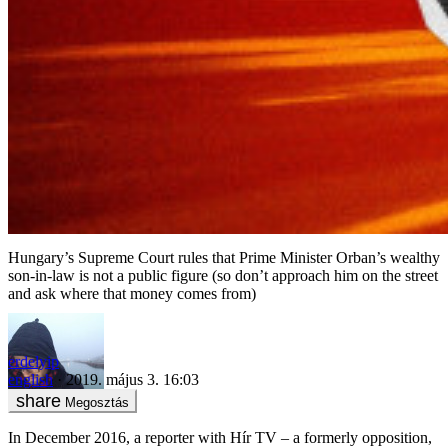
Hungary’s Supreme Court rules that Prime Minister Orban’s wealthy
son-in-law is not a public figure (so don’t approach him on the street
and ask where that money comes from)
erdelyip
english
2019. május 3. 16:03
Megosztás
In December 2016, a reporter with Hír TV – a formerly opposition,