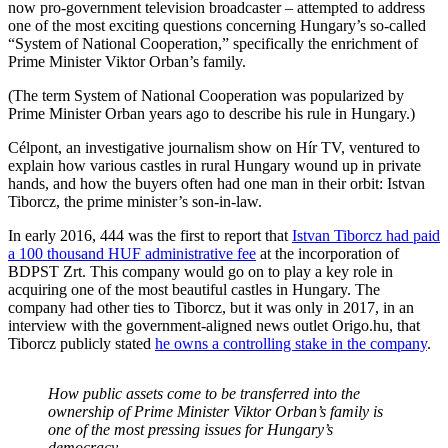
now pro-government television broadcaster – attempted to address
one of the most exciting questions concerning Hungary’s so-called
“System of National Cooperation,” specifically the enrichment of
Prime Minister Viktor Orban’s family.
(The term System of National Cooperation was popularized by
Prime Minister Orban years ago to describe his rule in Hungary.)
Célpont, an investigative journalism show on Hír TV, ventured to
explain how various castles in rural Hungary wound up in private
hands, and how the buyers often had one man in their orbit: Istvan
Tiborcz, the prime minister’s son-in-law.
In early 2016, 444 was the first to report that
Istvan Tiborcz had paid
a 100 thousand HUF administrative fee
at the incorporation of
BDPST Zrt. This company would go on to play a key role in
acquiring one of the most beautiful castles in Hungary. The
company had other ties to Tiborcz, but it was only in 2017, in an
interview with the government-aligned news outlet Origo.hu, that
Tiborcz publicly stated
he owns a controlling stake in the company
.
How public assets come to be transferred into the
ownership of Prime Minister Viktor Orban’s family is
one of the most pressing issues for Hungary’s
democracy.