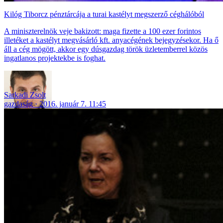
Kilóg Tiborcz pénztárcája a turai kastélyt megszerző céghálóból
A miniszterelnök veje bakizott: maga fizette a 100 ezer forintos
illetéket a kastélyt megvásárló kft. anyacégének bejegyzésekor. Ha ő
áll a cég mögött, akkor egy dúsgazdag török üzletemberrel közös
ingatlanos projektekbe is foghat.
Sarkadi Zsolt
gazdaság
2016. január 7. 11:45