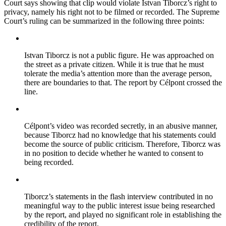
Court says showing that clip would violate Istvan Tiborcz’s right to
privacy, namely his right not to be filmed or recorded. The Supreme
Court’s ruling can be summarized in the following three points:
Istvan Tiborcz is not a public figure. He was approached on
the street as a private citizen. While it is true that he must
tolerate the media’s attention more than the average person,
there are boundaries to that. The report by Célpont crossed the
line.
Célpont’s video was recorded secretly, in an abusive manner,
because Tiborcz had no knowledge that his statements could
become the source of public criticism. Therefore, Tiborcz was
in no position to decide whether he wanted to consent to
being recorded.
Tiborcz’s statements in the flash interview contributed in no
meaningful way to the public interest issue being researched
by the report, and played no significant role in establishing the
credibility of the report.