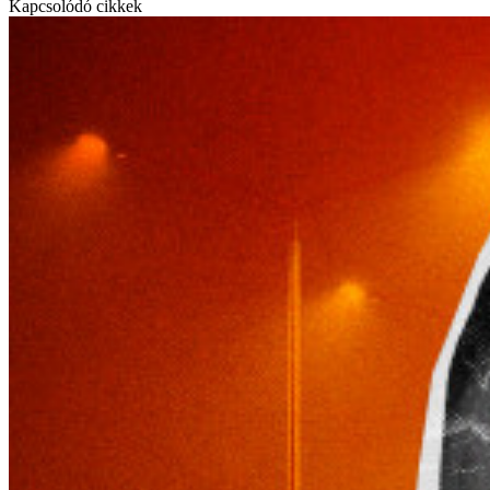
Kapcsolódó cikkek