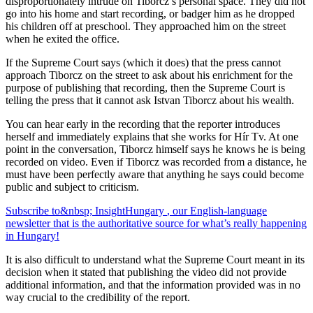
disproportionately intrude on Tiborcz’s personal space. They did not
go into his home and start recording, or badger him as he dropped
his children off at preschool. They approached him on the street
when he exited the office.
If the Supreme Court says (which it does) that the press cannot
approach Tiborcz on the street to ask about his enrichment for the
purpose of publishing that recording, then the Supreme Court is
telling the press that it cannot ask Istvan Tiborcz about his wealth.
You can hear early in the recording that the reporter introduces
herself and immediately explains that she works for Hír Tv. At one
point in the conversation, Tiborcz himself says he knows he is being
recorded on video. Even if Tiborcz was recorded from a distance, he
must have been perfectly aware that anything he says could become
public and subject to criticism.
Subscribe to&nbsp;
Insight
Hungary
, our English-language
newsletter that is the authoritative source for what’s really happening
in Hungary!
It is also difficult to understand what the Supreme Court meant in its
decision when it stated that publishing the video did not provide
additional information, and that the information provided was in no
way crucial to the credibility of the report.